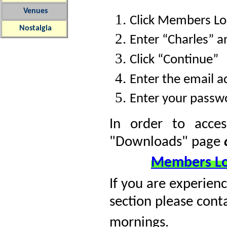
Venues
Click Members Log
Nostalgia
Enter “Charles” 
Click “Continue”
Enter the email ad
Enter your passw
In order to acce
"Downloads" page
Members Lo
If you are experienc
section please cont
mornings.