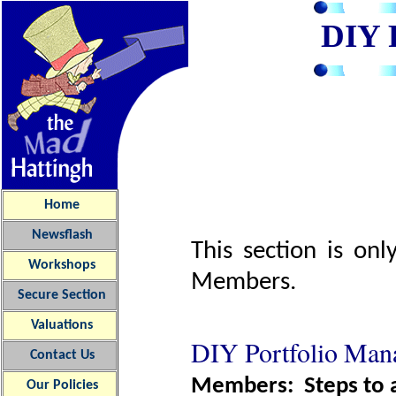
DIY
Home
Newsflash
This section is on
Workshops
Members.
Secure Section
Valuations
DIY Portfolio Ma
Contact Us
Members: Steps to ac
Our
Policies