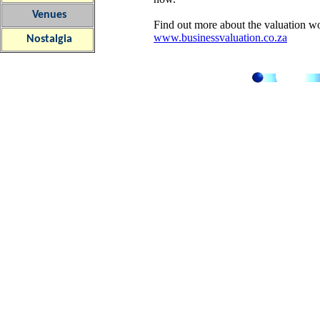
Venues
Find out more about the valuation wo
www.businessvaluation.co.za
Nostalgia