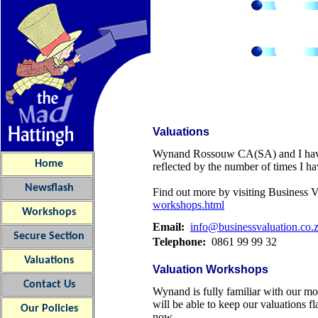
Valuations
Wynand Rossouw CA(SA) and I have c
Home
reflected by the number of times I ha
Newsflash
Find out more by visiting Business 
workshops.html
Workshops
Email:
info@businessvaluation.co.
Secure Section
Telephone:
0861 99 99 32
Valuations
Valuation Workshops
Contact Us
Wynand is fully familiar with our mo
will be able to keep our valuations f
Our
Policies
now.