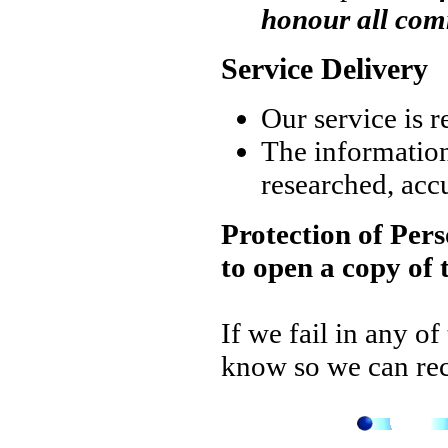
honour all co
Service Delivery
Our service is r
The information s
researched, accu
Protection of Pers
to open a copy of 
If we fail in any of
know so we can rect