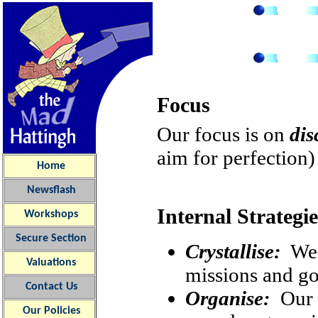
Focus
Our focus is on
dis
aim for perfection
Home
Newsflash
Internal Strategie
Workshops
Secure Section
Crystallise:
We i
Valuations
missions and go
Contact Us
Organise:
Our o
Our
Policies