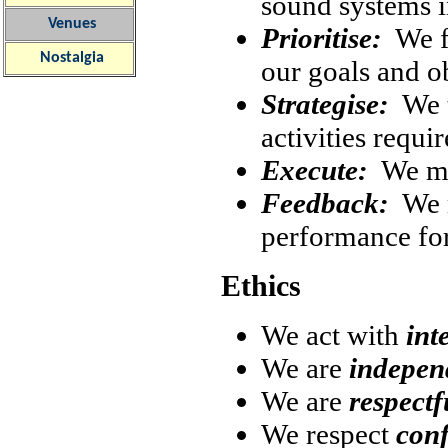
sound systems i
Venues
Prioritise:
We fo
Nostalgia
our goals and o
Strategise:
We t
activities requi
Execute:
We mak
Feedback:
We m
performance fo
Ethics
We act with
int
We are
independ
We are
respectf
We respect
conf